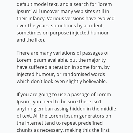
default model text, and a search for ‘lorem
ipsum’ will uncover many web sites still in
their infancy. Various versions have evolved
over the years, sometimes by accident,
sometimes on purpose (injected humour
and the like).
There are many variations of passages of
Lorem Ipsum available, but the majority
have suffered alteration in some form, by
injected humour, or randomised words
which don’t look even slightly believable.
If you are going to use a passage of Lorem
Ipsum, you need to be sure there isn’t
anything embarrassing hidden in the middle
of text. All the Lorem Ipsum generators on
the Internet tend to repeat predefined
chunks as necessary, making this the first