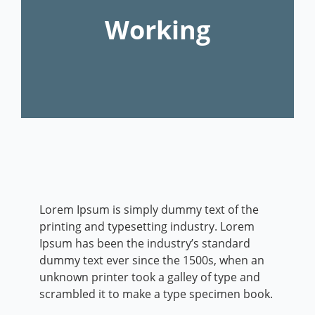
Working
Lorem Ipsum is simply dummy text of the
printing and typesetting industry. Lorem
Ipsum has been the industry’s standard
dummy text ever since the 1500s, when an
unknown printer took a galley of type and
scrambled it to make a type specimen book.