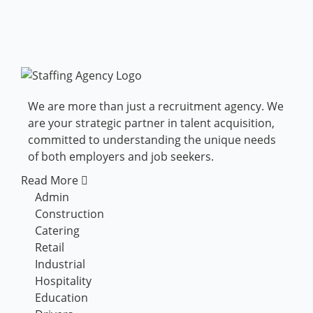
We are more than just a recruitment agency. We
are your strategic partner in talent acquisition,
committed to understanding the unique needs
of both employers and job seekers.
Read More
Admin
Construction
Catering
Retail
Industrial
Hospitality
Education