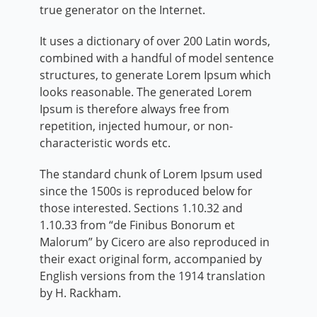
true generator on the Internet.
It uses a dictionary of over 200 Latin words,
combined with a handful of model sentence
structures, to generate Lorem Ipsum which
looks reasonable. The generated Lorem
Ipsum is therefore always free from
repetition, injected humour, or non-
characteristic words etc.
The standard chunk of Lorem Ipsum used
since the 1500s is reproduced below for
those interested. Sections 1.10.32 and
1.10.33 from “de Finibus Bonorum et
Malorum” by Cicero are also reproduced in
their exact original form, accompanied by
English versions from the 1914 translation
by H. Rackham.