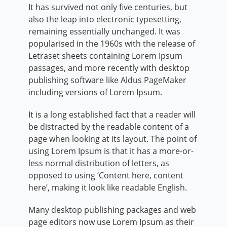
It has survived not only five centuries, but
also the leap into electronic typesetting,
remaining essentially unchanged. It was
popularised in the 1960s with the release of
Letraset sheets containing Lorem Ipsum
passages, and more recently with desktop
publishing software like Aldus PageMaker
including versions of Lorem Ipsum.
It is a long established fact that a reader will
be distracted by the readable content of a
page when looking at its layout. The point of
using Lorem Ipsum is that it has a more-or-
less normal distribution of letters, as
opposed to using ‘Content here, content
here’, making it look like readable English.
Many desktop publishing packages and web
page editors now use Lorem Ipsum as their