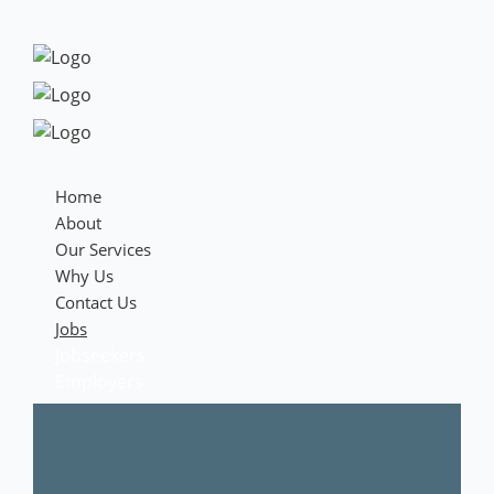
Home
About
Our Services
Why Us
Contact Us
Jobs
Jobseekers
Employers