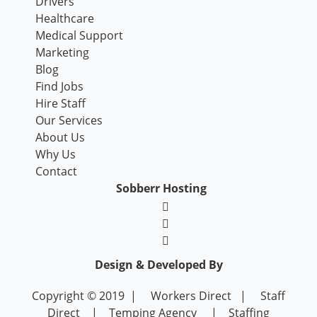
Drivers
Healthcare
Medical Support
Marketing
Blog
Find Jobs
Hire Staff
Our Services
About Us
Why Us
Contact
Sobberr Hosting
Design & Developed By
Copyright © 2019 |
Workers Direct
|
Staff
Direct
|
Temping Agency
|
Staffing