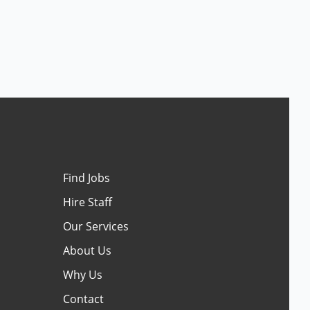
Find Jobs
Hire Staff
Our Services
About Us
Why Us
Contact