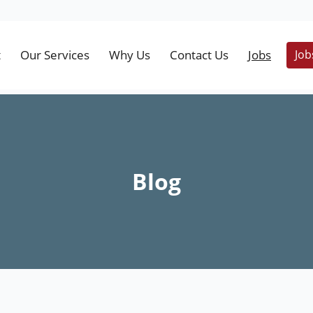
t
Our Services
Why Us
Contact Us
Jobs
Job
Blog