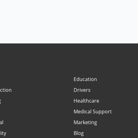
Education
ction
Drivers
g
Healthcare
Medical Support
al
Marketing
ity
Blog