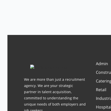
Admin
Constru
We are more than just a recruitment
Caterin
agency. We are your strategic
Retail
partner in talent acquisition,
committed to understanding the
Industri
unique needs of both employers and
Hospital
job seekers.